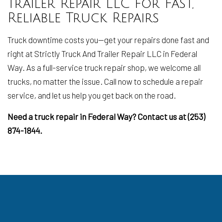
Trailer Repair LLC for Fast,
Reliable Truck Repairs
Truck downtime costs you—get your repairs done fast and
right at Strictly Truck And Trailer Repair LLC in Federal
Way. As a full-service truck repair shop, we welcome all
trucks, no matter the issue. Call now to schedule a repair
service, and let us help you get back on the road.
Need a truck repair in Federal Way? Contact us at (253)
874-1844.