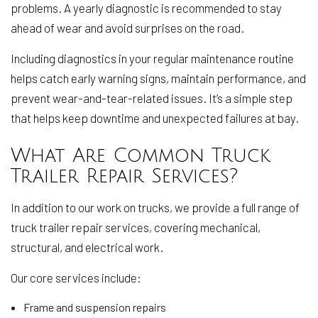
problems. A yearly diagnostic is recommended to stay
ahead of wear and avoid surprises on the road.
Including diagnostics in your regular maintenance routine
helps catch early warning signs, maintain performance, and
prevent wear-and-tear-related issues. It’s a simple step
that helps keep downtime and unexpected failures at bay.
What Are Common Truck
Trailer Repair Services?
In addition to our work on trucks, we provide a full range of
truck trailer repair services, covering mechanical,
structural, and electrical work.
Our core services include:
Frame and suspension repairs