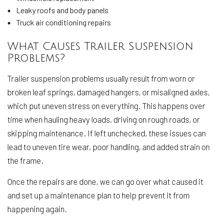
Leaky roofs and body panels
Truck air conditioning repairs
What Causes Trailer Suspension
Problems?
Trailer suspension problems usually result from worn or
broken leaf springs, damaged hangers, or misaligned axles,
which put uneven stress on everything. This happens over
time when hauling heavy loads, driving on rough roads, or
skipping maintenance. If left unchecked, these issues can
lead to uneven tire wear, poor handling, and added strain on
the frame.
Once the repairs are done, we can go over what caused it
and set up a maintenance plan to help prevent it from
happening again.