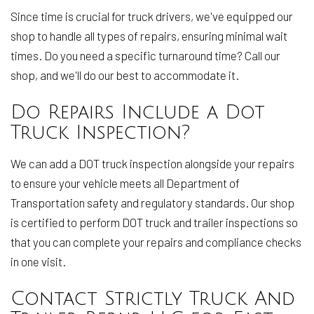
Since time is crucial for truck drivers, we've equipped our
shop to handle all types of repairs, ensuring minimal wait
times. Do you need a specific turnaround time? Call our
shop, and we'll do our best to accommodate it.
Do Repairs Include a Dot
Truck Inspection?
We can add a DOT truck inspection alongside your repairs
to ensure your vehicle meets all Department of
Transportation safety and regulatory standards. Our shop
is certified to perform DOT truck and trailer inspections so
that you can complete your repairs and compliance checks
in one visit.
Contact Strictly Truck And