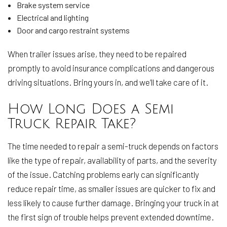
Brake system service
Electrical and lighting
Door and cargo restraint systems
When trailer issues arise, they need to be repaired
promptly to avoid insurance complications and dangerous
driving situations. Bring yours in, and we’ll take care of it.
How Long Does a Semi
Truck Repair Take?
The time needed to repair a semi-truck depends on factors
like the type of repair, availability of parts, and the severity
of the issue. Catching problems early can significantly
reduce repair time, as smaller issues are quicker to fix and
less likely to cause further damage. Bringing your truck in at
the first sign of trouble helps prevent extended downtime.