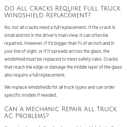
Do All Cracks Require Full Truck
Windshield Replacement?
No, not all cracks need a full replacement. If the crack is
small and not in the driver’s main view, it can often be
repaired. However, if it’s bigger than ¾ of an inch and in
your line of sight, or if it spreads across the glass, the
windshield must be replaced to meet safety rules. Cracks
that reach the edge or damage the middle layer of the glass
also require a full replacement.
We replace windshields for all truck types and can order
specific models if needed.
Can a Mechanic Repair All Truck
AC Problems?