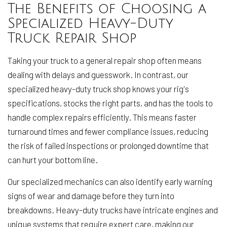
The Benefits of Choosing a
Specialized Heavy-Duty
Truck Repair Shop
Taking your truck to a general repair shop often means
dealing with delays and guesswork. In contrast, our
specialized heavy-duty truck shop knows your rig's
specifications, stocks the right parts, and has the tools to
handle complex repairs efficiently. This means faster
turnaround times and fewer compliance issues, reducing
the risk of failed inspections or prolonged downtime that
can hurt your bottom line.
Our specialized mechanics can also identify early warning
signs of wear and damage before they turn into
breakdowns. Heavy-duty trucks have intricate engines and
unique systems that require expert care, making our