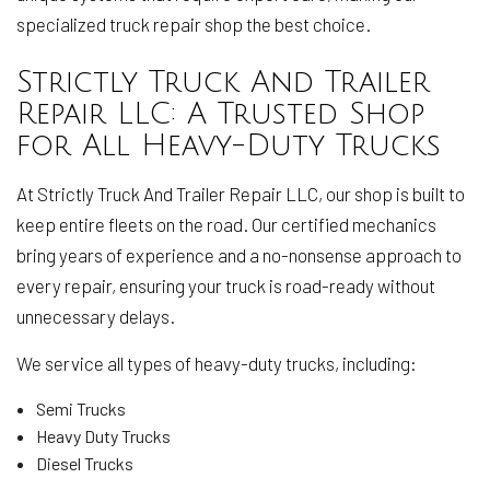
specialized truck repair shop the best choice.
Strictly Truck And Trailer
Repair LLC: A Trusted Shop
for All Heavy-Duty Trucks
At Strictly Truck And Trailer Repair LLC, our shop is built to
keep entire fleets on the road. Our certified mechanics
bring years of experience and a no-nonsense approach to
every repair, ensuring your truck is road-ready without
unnecessary delays.
We service all types of heavy-duty trucks, including:
Semi Trucks
Heavy Duty Trucks
Diesel Trucks