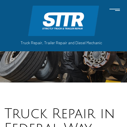
Truck Repair, Trailer Repair and Diesel Mechanic
Truck Repair in