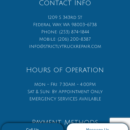
Contact Info
1209 S 343rd St
Federal Way, WA 98003-6738
Phone:
(253) 874-1844
Mobile:
(206) 200-8387
info@strictlytruckrepair.com
Hours of Operation
Mon - Fri: 7:30AM - 4:00PM
Sat & Sun: By Appointment Only
EMERGENCY SERVICES AVAILABLE
Payment Methods
Call Us
Message Us