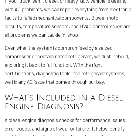
If your truck, semi, diesel, or heavy-duty vehicle is dealing
with AC problems, we can repair everything from electronic
faults to failed mechanical components. Blower motor
circuits, temperature sensors, and HVAC control issues are
all problems we can tackle in-shop.
Even when the system is compromised by a seized
compressor or contaminated refrigerant, we flush, rebuild,
and bring it back to full function. With the right
certifications, diagnostic tools, and refrigerant systems,
we fix any AC issue that comes through our bay.
What’s Included in a Diesel
Engine Diagnosis?
A diesel engine diagnosis checks for performance issues,
error codes, and signs of wear or failure. It helps identify