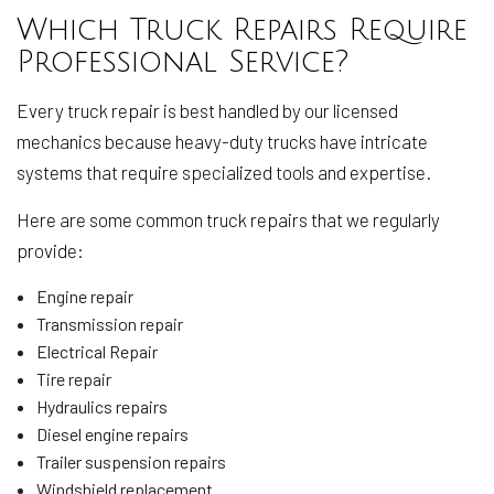
Which Truck Repairs Require
Professional Service?
Every truck repair is best handled by our licensed
mechanics because heavy-duty trucks have intricate
systems that require specialized tools and expertise.
Here are some common truck repairs that we regularly
provide:
Engine repair
Transmission repair
Electrical Repair
Tire repair
Hydraulics repairs
Diesel engine repairs
Trailer suspension repairs
Windshield replacement