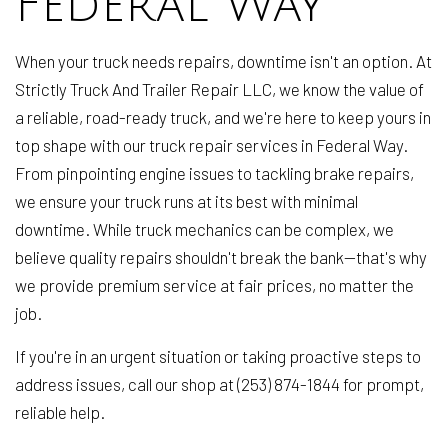
Federal Way
When your truck needs repairs, downtime isn't an option. At
Strictly Truck And Trailer Repair LLC, we know the value of
a reliable, road-ready truck, and we're here to keep yours in
top shape with our truck repair services in Federal Way.
From pinpointing engine issues to tackling brake repairs,
we ensure your truck runs at its best with minimal
downtime. While truck mechanics can be complex, we
believe quality repairs shouldn't break the bank—that's why
we provide premium service at fair prices, no matter the
job.
If you're in an urgent situation or taking proactive steps to
address issues, call our shop at (253) 874-1844 for prompt,
reliable help.