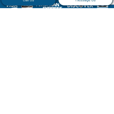
Social