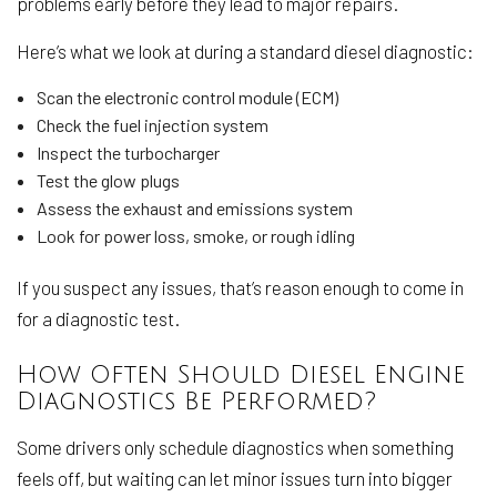
problems early before they lead to major repairs.
Here’s what we look at during a standard diesel diagnostic:
Scan the electronic control module (ECM)
Check the fuel injection system
Inspect the turbocharger
Test the glow plugs
Assess the exhaust and emissions system
Look for power loss, smoke, or rough idling
If you suspect any issues, that’s reason enough to come in
for a diagnostic test.
How Often Should Diesel Engine
Diagnostics Be Performed?
Some drivers only schedule diagnostics when something
feels off, but waiting can let minor issues turn into bigger