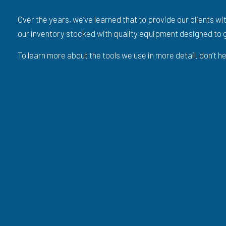
Over the years, we’ve learned that to provide our clients wi
our inventory stocked with quality equipment designed to g
To learn more about the tools we use in more detail, don’t 