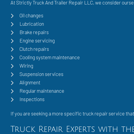
At Strictly Truck And Trailer Repair LLC, we consider ourse
Oil changes
Lubrication
Brake repairs
Engine servicing
Clutch repairs
Cooling system maintenance
Wiring
Suspension services
Alignment
Regular maintenance
Inspections
If you are seeking a more specific truck repair service that 
Truck Repair Experts with t