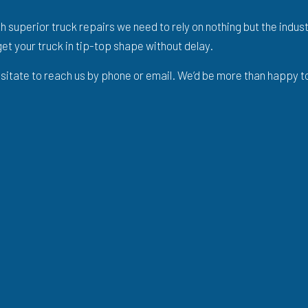
th superior truck repairs we need to rely on nothing but the indu
et your truck in tip-top shape without delay.
hesitate to reach us by phone or email. We’d be more than happy t