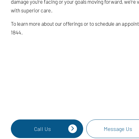
damage you’re facing or your goals moving forward, we’re 
with superior care.
To learn more about our offerings or to schedule an appoint
1844.
Call Us
Message Us