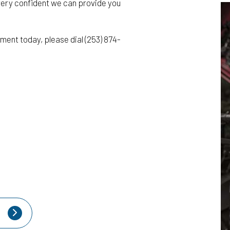
very confident we can provide you
ment today, please dial (253) 874-