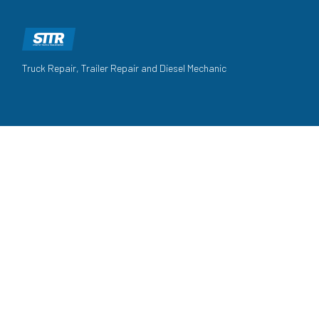
Truck Repair, Trailer Repair and Diesel Mechanic