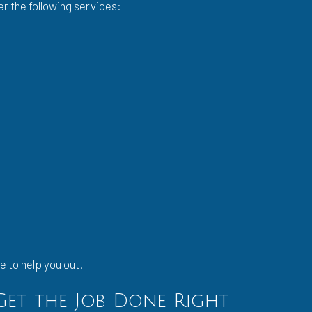
er the following services:
e to help you out.
 Get the Job Done Right