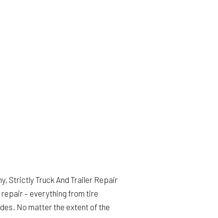
TRAILER SUSPENSIONS
TRUCK AUTO MAINTENANCE AND INSPECTION
WINDSHIELD REPLACEMENT
DIESEL MECHANIC
DIESEL REPAIR
HEAVY EQUIPMENT REPAIR
SEMI-TRUCK REPAIR
TRUCK REPAIR
SERVICE AREAS
, Strictly Truck And Trailer Repair
repair – everything from tire
des. No matter the extent of the