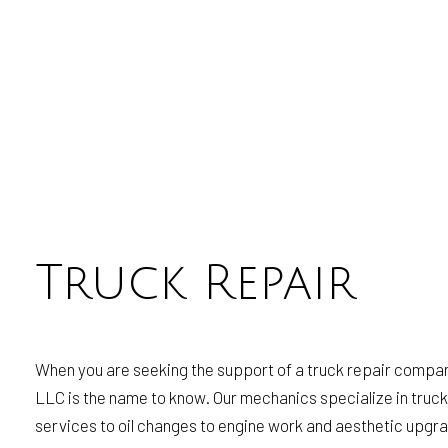
Truck Repair
When you are seeking the support of a truck repair company
LLC is the name to know. Our mechanics specialize in truck 
services to oil changes to engine work and aesthetic upgra