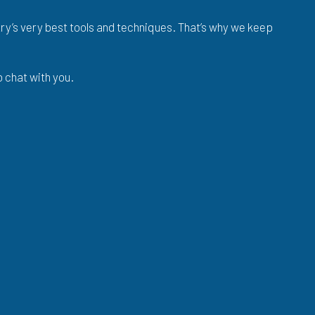
stry’s very best tools and techniques. That’s why we keep
o chat with you.