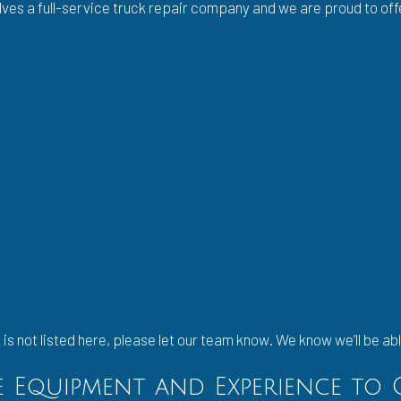
lves a full-service truck repair company and we are proud to off
is not listed here, please let our team know. We know we’ll be abl
he Equipment and Experience to