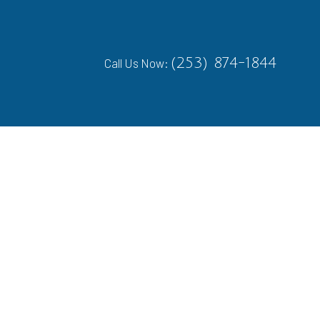
(253) 874-1844
Call Us Now: