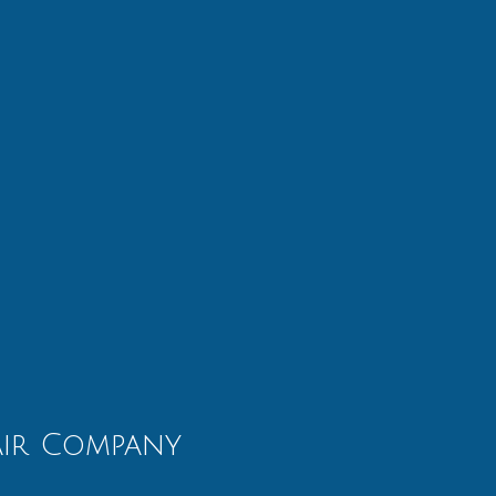
air Company