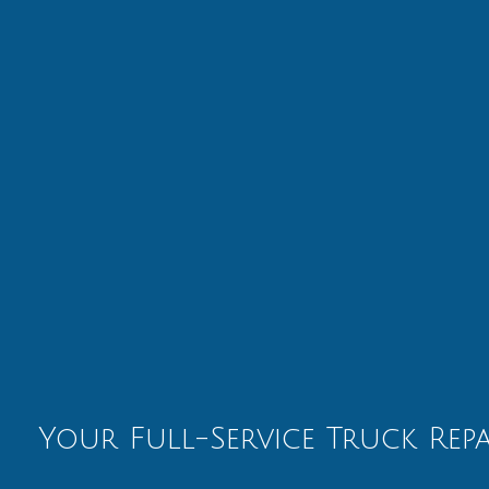
Your Full-Service Truck Rep