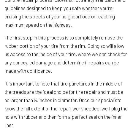
guidelines designed to keep you safe whether you’re
cruising the streets of your neighborhood or reaching
maximum speed on the highway.
The first step in this process is to completely remove the
rubber portion of your tire from the rim. Doing so will allow
us access to the inside of your tire, where we can check for
any concealed damage and determine if repairs can be
made with confidence.
It is important to note that tire punctures in the middle of
the treads are the ideal choice for tire repair and must be
no larger than ¼ inches in diameter. Once our specialists
know the full extent of the repair work needed, we’ll plug the
hole with rubber and then form a perfect seal on the inner
liner.