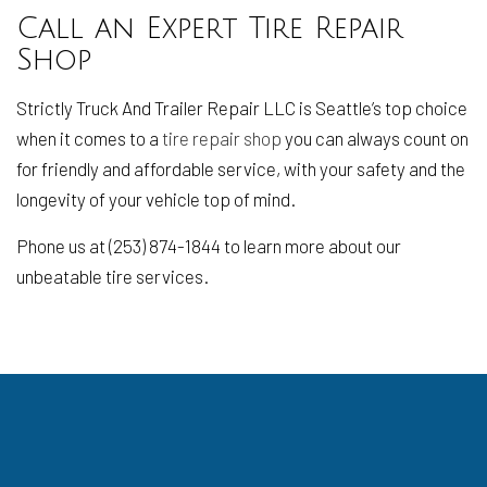
Call an Expert Tire Repair
Shop
Strictly Truck And Trailer Repair LLC is Seattle’s top choice
when it comes to a
tire repair shop
you can always count on
for friendly and affordable service, with your safety and the
longevity of your vehicle top of mind.
Phone us at (253) 874-1844 to learn more about our
unbeatable tire services.