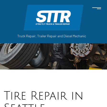
Truck Repair, Trailer Repair and Diesel Mechanic
Tire Repair in