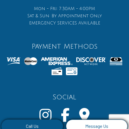
Mon - Fri: 7:30AM - 4:00PM
Sat & Sun: By Appointment Only
EMERGENCY SERVICES AVAILABLE
Payment Methods
Social
Call Us
Message Us