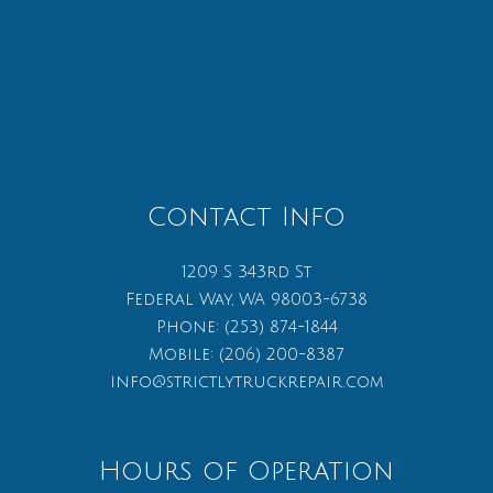
Contact Info
1209 S 343rd St
Federal Way, WA 98003-6738
Phone:
(253) 874-1844
Mobile:
(206) 200-8387
info@strictlytruckrepair.com
Hours of Operation