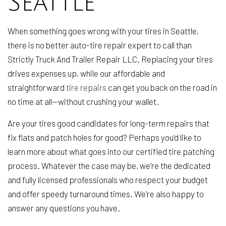
Seattle
When something goes wrong with your tires in Seattle,
there is no better auto-tire repair expert to call than
Strictly Truck And Trailer Repair LLC. Replacing your tires
drives expenses up, while our affordable and
straightforward
tire repairs
can get you back on the road in
no time at all—without crushing your wallet.
Are your tires good candidates for long-term repairs that
fix flats and patch holes for good? Perhaps you’d like to
learn more about what goes into our certified tire patching
process. Whatever the case may be, we’re the dedicated
and fully licensed professionals who respect your budget
and offer speedy turnaround times. We’re also happy to
answer any questions you have.