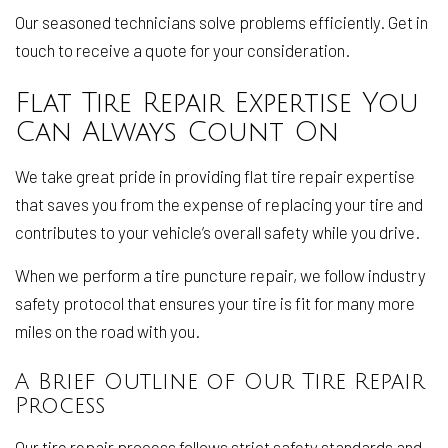
Our seasoned technicians solve problems efficiently. Get in
touch to receive a quote for your consideration.
Flat Tire Repair Expertise You
Can Always Count On
We take great pride in providing flat tire repair expertise
that saves you from the expense of replacing your tire and
contributes to your vehicle’s overall safety while you drive.
When we perform a tire puncture repair, we follow industry
safety protocol that ensures your tire is fit for many more
miles on the road with you.
A Brief Outline of Our Tire Repair
Process
Our tire repair process follows strict safety standards and