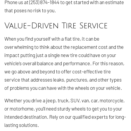
Phone us at (253) 874-1844 to get started with an estimate
that poses no risk to you.
Value-Driven Tire Service
When you find yourself with a flat tire, it can be
overwhelming to think about the replacement cost and the
impact putting just a single new tire could have on your
vehicle’s overall balance and performance. For this reason,
we go above and beyond to offer cost-effective tire
service that addresses leaks, punctures, and other types
of problems you can have with the wheels on your vehicle.
Whether you drive a jeep, truck, SUV, van, car, motorcycle,
or motorhome, you’ll need sturdy wheels to get you to your
intended destination. Rely on our qualified experts for long-
lasting solutions.