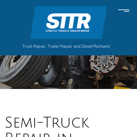
Truck Repair, Trailer Repair and Diesel Mechanic
Semi-Truck