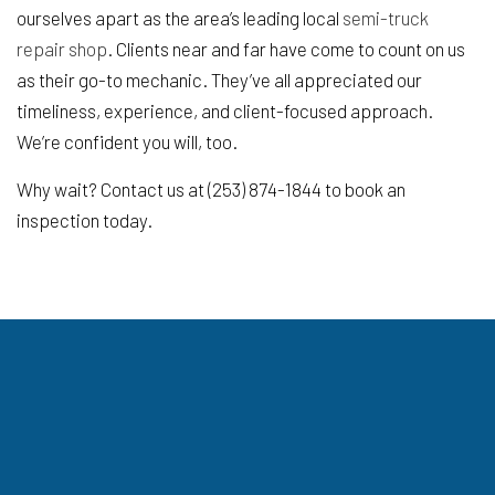
ourselves apart as the area’s leading local
semi-truck
repair shop
. Clients near and far have come to count on us
as their go-to mechanic. They’ve all appreciated our
timeliness, experience, and client-focused approach.
We’re confident you will, too.
Why wait? Contact us at (253) 874-1844 to book an
inspection today.