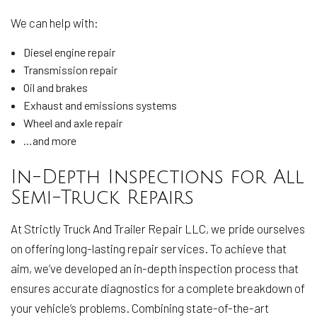
We can help with:
Diesel engine repair
Transmission repair
Oil and brakes
Exhaust and emissions systems
Wheel and axle repair
…and more
In-Depth Inspections for All
Semi-Truck Repairs
At Strictly Truck And Trailer Repair LLC, we pride ourselves
on offering long-lasting repair services. To achieve that
aim, we’ve developed an in-depth inspection process that
ensures accurate diagnostics for a complete breakdown of
your vehicle’s problems. Combining state-of-the-art