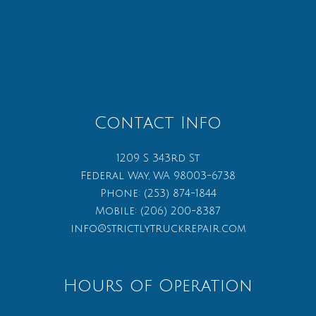
Contact Info
1209 S 343rd St
Federal Way, WA 98003-6738
Phone:
(253) 874-1844
Mobile:
(206) 200-8387
info@strictlytruckrepair.com
Hours of Operation