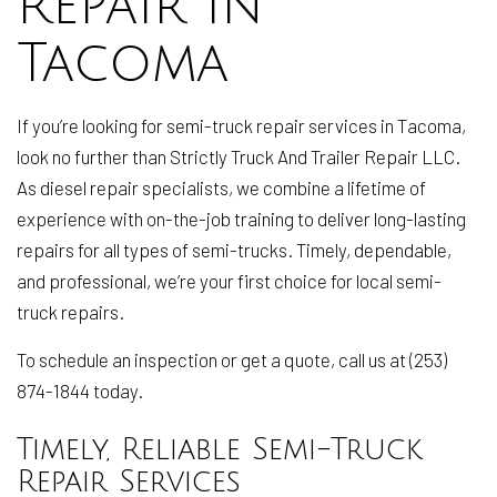
Repair in
Tacoma
If you’re looking for semi-truck repair services in Tacoma,
look no further than Strictly Truck And Trailer Repair LLC.
As diesel repair specialists, we combine a lifetime of
experience with on-the-job training to deliver long-lasting
repairs for all types of semi-trucks. Timely, dependable,
and professional, we’re your first choice for local semi-
truck repairs.
To schedule an inspection or get a quote, call us at (253)
874-1844 today.
Timely, Reliable Semi-Truck
Repair Services