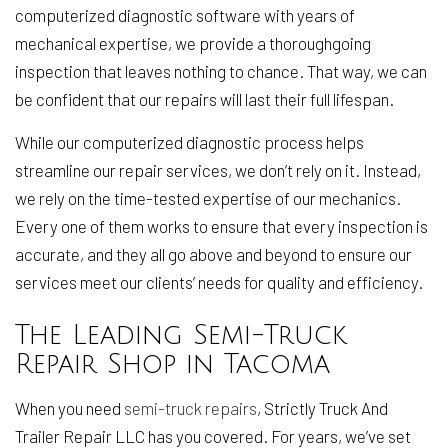
computerized diagnostic software with years of
mechanical expertise, we provide a thoroughgoing
inspection that leaves nothing to chance. That way, we can
be confident that our repairs will last their full lifespan.
While our computerized diagnostic process helps
streamline our repair services, we don’t rely on it. Instead,
we rely on the time-tested expertise of our mechanics.
Every one of them works to ensure that every inspection is
accurate, and they all go above and beyond to ensure our
services meet our clients’ needs for quality and efficiency.
The Leading Semi-Truck
Repair Shop in Tacoma
When you need
semi-truck repairs
, Strictly Truck And
Trailer Repair LLC has you covered. For years, we’ve set