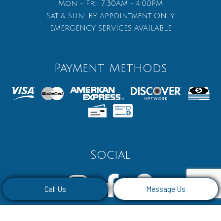
Mon - Fri: 7:30AM - 4:00PM
Sat & Sun: By Appointment Only
EMERGENCY SERVICES AVAILABLE
Payment Methods
Social
Call Us
Message Us