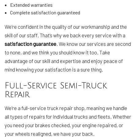
Extended warranties
Complete satisfaction guaranteed
We’re confident in the quality of our workmanship and the
skill of our staff. That’s why we back every service with a
satisfaction guarantee
. We know our services are second
to none, and we think you should know it too. Take
advantage of our skill and expertise and enjoy peace of
mind knowing your satisfaction is a sure thing.
Full-Service Semi-Truck
Repair
We’re a full-service truck repair shop, meaning we handle
all types of repairs for individual trucks and fleets. Whether
you need your brakes checked, your engine repaired, or
your wheels realigned, we have your back.