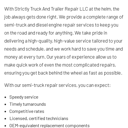
With Strictly Truck And Trailer Repair LLC at the helm, the
job always gets done right. We provide a complete range of
semi-truck and diesel engine repair services to keep you
on the road and ready for anything. We take pride in
delivering a high-quality, high-value service tailored to your
needs and schedule, and we work hard to save you time and
money at every turn. Our years of experience allow us to
make quick work of even the most complicated repairs,
ensuring you get back behind the wheel as fast as possible.
With our semi-truck repair services, you can expect:
Speedy service
Timely turnarounds
Competitive rates
Licensed, certified technicians
OEM-equivalent replacement components